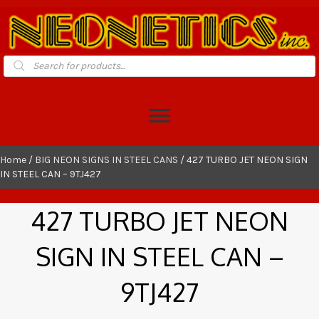
Products
search
Home
/
BIG NEON SIGNS IN STEEL CANS
/ 427 TURBO JET NEON SIGN
IN STEEL CAN – 9TJ427
427 TURBO JET NEON
SIGN IN STEEL CAN –
9TJ427