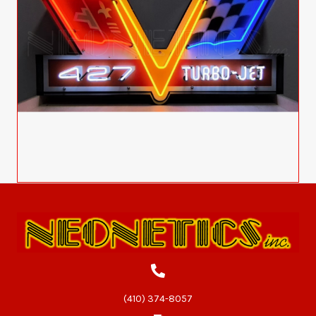
(410) 374-8057