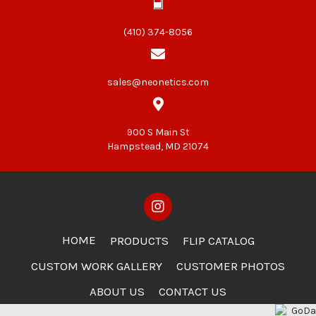
(410) 374-8056
sales@neonetics.com
900 S Main St
Hampstead, MD 21074
HOME
PRODUCTS
FLIP CATALOG
CUSTOM WORK GALLERY
CUSTOMER PHOTOS
ABOUT US
CONTACT US