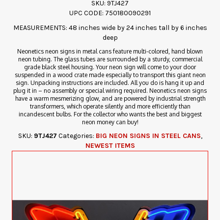
SKU: 9TJ427
UPC CODE: 750180090291
MEASUREMENTS: 48 inches wide by 24 inches tall by 6 inches
deep
Neonetics neon signs in metal cans feature multi-colored, hand blown
neon tubing. The glass tubes are surrounded by a sturdy, commercial
grade black steel housing. Your neon sign will come to your door
suspended in a wood crate made especially to transport this giant neon
sign. Unpacking instructions are included. All you do is hang it up and
plug it in – no assembly or special wiring required. Neonetics neon signs
have a warm mesmerizing glow, and are powered by industrial strength
transformers, which operate silently and more efficiently than
incandescent bulbs. For the collector who wants the best and biggest
neon money can buy!
SKU:
9TJ427
Categories:
BIG NEON SIGNS IN STEEL CANS
,
NEWEST ITEMS