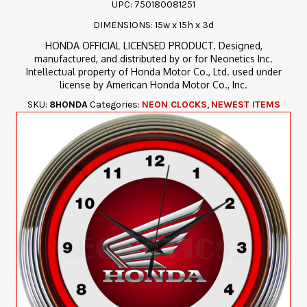
UPC: 750180081251
DIMENSIONS: 15w x 15h x 3d
HONDA OFFICIAL LICENSED PRODUCT. Designed,
manufactured, and distributed by or for Neonetics Inc.
Intellectual property of Honda Motor Co., Ltd. used under
license by American Honda Motor Co., Inc.
SKU:
8HONDA
Categories:
NEON CLOCKS
,
NEWEST ITEMS