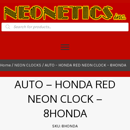
Products
search
Home
/
NEON CLOCKS
/ AUTO – HONDA RED NEON CLOCK – 8HONDA
AUTO – HONDA RED
NEON CLOCK –
8HONDA
SKU: 8HONDA