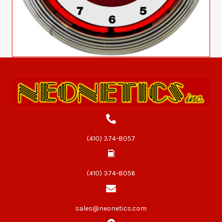
(410) 374-8057
(410) 374-8056
sales@neonetics.com