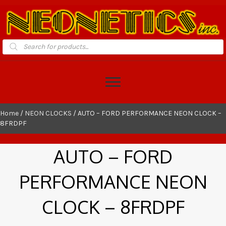
Products
search
Home
/
NEON CLOCKS
/ AUTO – FORD PERFORMANCE NEON CLOCK –
8FRDPF
AUTO – FORD
PERFORMANCE NEON
CLOCK – 8FRDPF