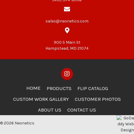
sales@neonetics.com
900 S Main St
Hampstead, MD 21074
HOME
PRODUCTS
FLIP CATALOG
CUSTOM WORK GALLERY
CUSTOMER PHOTOS
ABOUT US
CONTACT US
© 2026 Neonetics