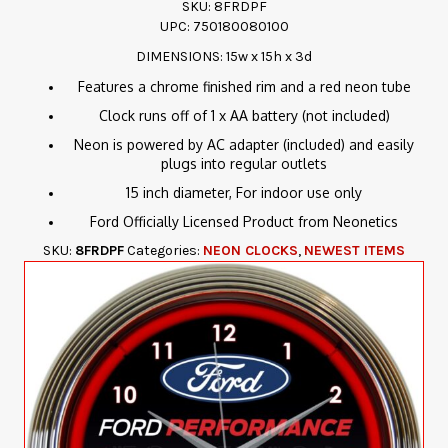
SKU: 8FRDPF
UPC: 750180080100
DIMENSIONS: 15w x 15h x 3d
Features a chrome finished rim and a red neon tube
Clock runs off of 1 x AA battery (not included)
Neon is powered by AC adapter (included) and easily
plugs into regular outlets
15 inch diameter, For indoor use only
Ford Officially Licensed Product from Neonetics
SKU:
8FRDPF
Categories:
NEON CLOCKS
,
NEWEST ITEMS