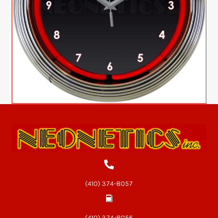
(410) 374-8057
(410) 374-8056