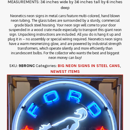
MEASUREMENTS: 36 inches wide by 36 inches tall by 6 inches
deep
Neonetics neon signs in metal cans feature multi-colored, hand blown
neon tubing. The glass tubes are surrounded by a sturdy, commercial
grade black steel housing. Your neon sign will come to your door
suspended in a wood crate made especially to transport this giant neon
sign. Unpacking instructions are included. All you do is hang it up and
plug it in – no assembly or special wiring required. Neonetics neon signs
have a warm mesmerizing glow, and are powered by industrial strength
transformers, which operate silently and more efficiently than
incandescent bulbs. For the collector who wants the best and biggest
neon money can buy!
SKU:
9BRONC
Categories:
BIG NEON SIGNS IN STEEL CANS
,
NEWEST ITEMS