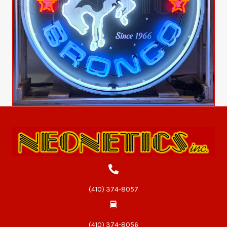
(410) 374-8057
(410) 374-8056