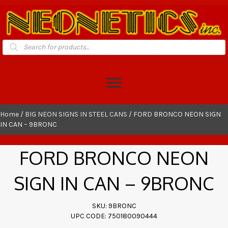
Products
search
Home
/
BIG NEON SIGNS IN STEEL CANS
/ FORD BRONCO NEON SIGN
IN CAN – 9BRONC
FORD BRONCO NEON
SIGN IN CAN – 9BRONC
SKU: 9BRONC
UPC CODE: 750180090444