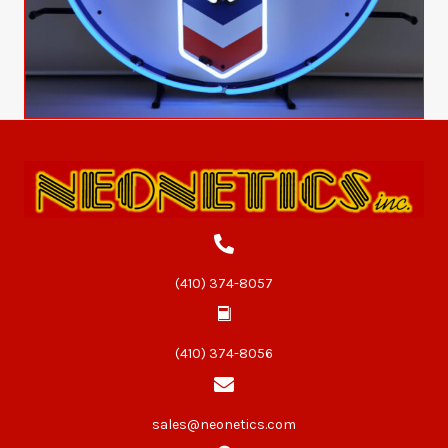
(410) 374-8057
(410) 374-8056
sales@neonetics.com