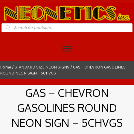
Products
search
Home
/
STANDARD SIZE NEON SIGNS
/ GAS – CHEVRON GASOLINES
ROUND NEON SIGN – 5CHVGS
GAS – CHEVRON
GASOLINES ROUND
NEON SIGN – 5CHVGS