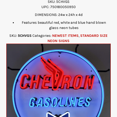
SKU: 5CHVGS
UPC: 750180050950
DIMENSIONS: 24w x 24h x 4d
Features beautiful red, white and blue hand blown
glass neon tubes
SKU:
5CHVGS
Categories:
NEWEST ITEMS
,
STANDARD SIZE
NEON SIGNS