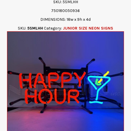
SKU: 5SMLHH
750180050936
DIMENSIONS: 18w x 9h x 4d
SKU:
5SMLHH
Category:
JUNIOR SIZE NEON SIGNS