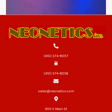
(410) 374-8057
(410) 374-8056
sales@neonetics.com
900 S Main St