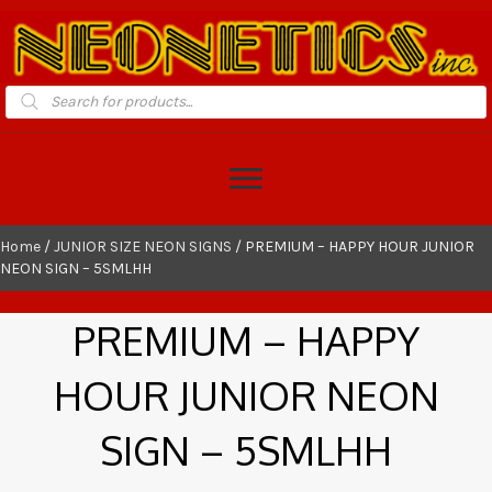
Products
search
Home
/
JUNIOR SIZE NEON SIGNS
/ PREMIUM – HAPPY HOUR JUNIOR
NEON SIGN – 5SMLHH
PREMIUM – HAPPY
HOUR JUNIOR NEON
SIGN – 5SMLHH