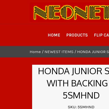
HOME
PRODUCTS
FLIP C
Home
/
NEWEST ITEMS
/ HONDA JUNIOR S
HONDA JUNIOR 
WITH BACKING
5SMHND
SKU: 5SMHND