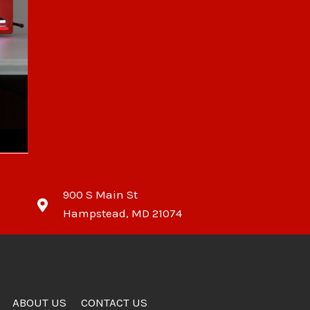
900 S Main St
Hampstead, MD 21074
ABOUT US
CONTACT US