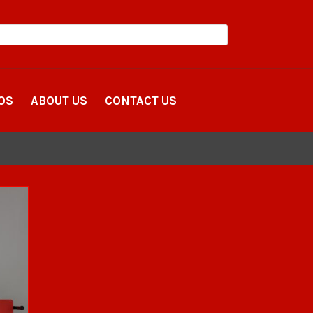
OS
ABOUT US
CONTACT US