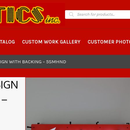
Products
search
ATALOG
CUSTOM WORK GALLERY
CUSTOMER PHOT
IGN WITH BACKING – 5SMHND
SIGN
 –