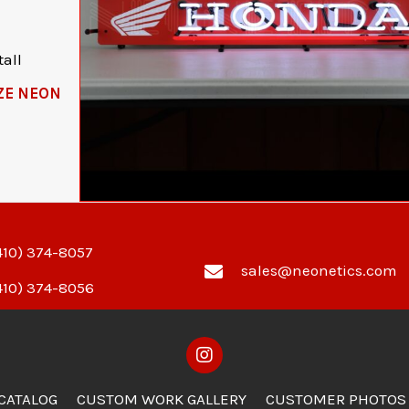
all
ZE NEON
410) 374-8057
sales@neonetics.com
410) 374-8056
 CATALOG
CUSTOM WORK GALLERY
CUSTOMER PHOTOS