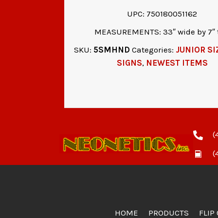
UPC: 750180051162
MEASUREMENTS: 33″ wide by 7″ t
SKU:
5SMHND
Categories:
JUNIOR SI
SIGNS
,
NEWEST ITEMS
(
(
HOME
PRODUCTS
FLIP