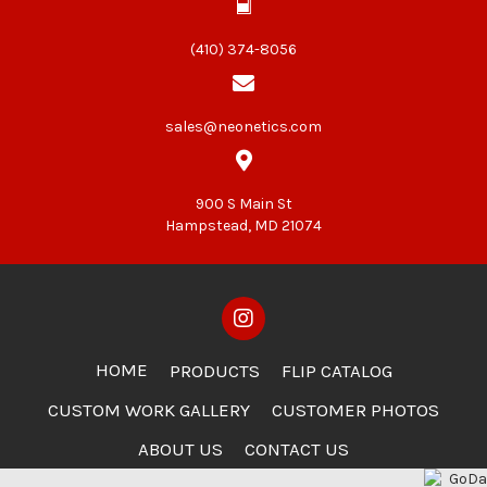
(410) 374-8056
sales@neonetics.com
900 S Main St
Hampstead, MD 21074
HOME
PRODUCTS
FLIP CATALOG
CUSTOM WORK GALLERY
CUSTOMER PHOTOS
ABOUT US
CONTACT US