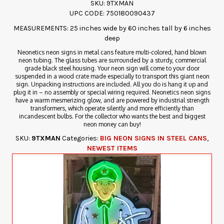
SKU: 9TXMAN
UPC CODE: 750180090437
MEASUREMENTS: 25 inches wide by 60 inches tall by 6 inches
deep
Neonetics neon signs in metal cans feature multi-colored, hand blown
neon tubing. The glass tubes are surrounded by a sturdy, commercial
grade black steel housing. Your neon sign will come to your door
suspended in a wood crate made especially to transport this giant neon
sign. Unpacking instructions are included. All you do is hang it up and
plug it in – no assembly or special wiring required. Neonetics neon signs
have a warm mesmerizing glow, and are powered by industrial strength
transformers, which operate silently and more efficiently than
incandescent bulbs. For the collector who wants the best and biggest
neon money can buy!
SKU:
9TXMAN
Categories:
BIG NEON SIGNS IN STEEL CANS
,
NEWEST ITEMS