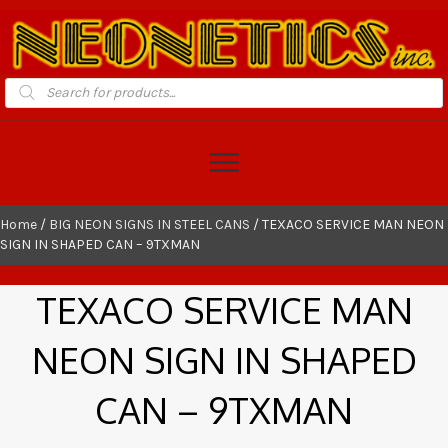
Products
search
Home
/
BIG NEON SIGNS IN STEEL CANS
/ TEXACO SERVICE MAN NEON
SIGN IN SHAPED CAN – 9TXMAN
TEXACO SERVICE MAN
NEON SIGN IN SHAPED
CAN – 9TXMAN