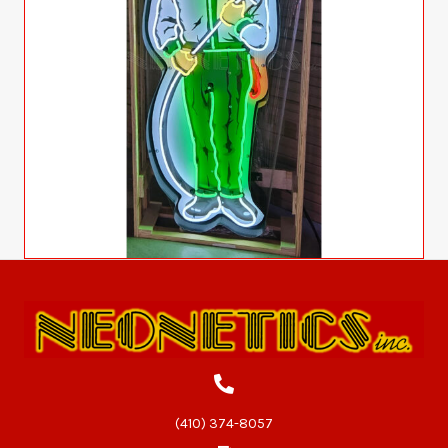
(410) 374-8057