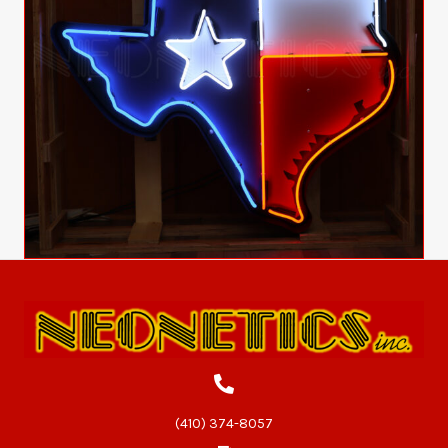
(410) 374-8057