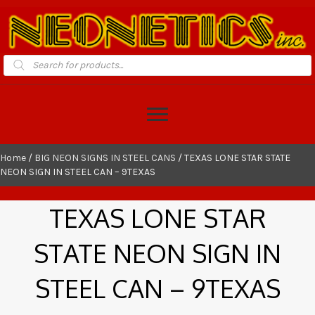
Products
search
Home
/
BIG NEON SIGNS IN STEEL CANS
/ TEXAS LONE STAR STATE
NEON SIGN IN STEEL CAN – 9TEXAS
TEXAS LONE STAR
STATE NEON SIGN IN
STEEL CAN – 9TEXAS