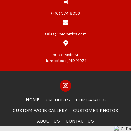
(410) 374-8056
sales@neonetics.com
900 S Main St
Hampstead, MD 21074
HOME
PRODUCTS
FLIP CATALOG
CUSTOM WORK GALLERY
CUSTOMER PHOTOS
ABOUT US
CONTACT US