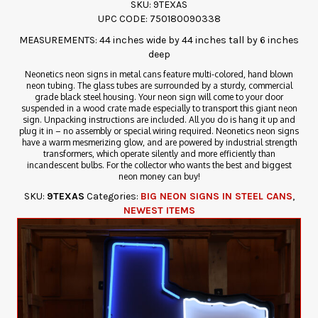
SKU: 9TEXAS
UPC CODE: 750180090338
MEASUREMENTS: 44 inches wide by 44 inches tall by 6 inches
deep
Neonetics neon signs in metal cans feature multi-colored, hand blown
neon tubing. The glass tubes are surrounded by a sturdy, commercial
grade black steel housing. Your neon sign will come to your door
suspended in a wood crate made especially to transport this giant neon
sign. Unpacking instructions are included. All you do is hang it up and
plug it in – no assembly or special wiring required. Neonetics neon signs
have a warm mesmerizing glow, and are powered by industrial strength
transformers, which operate silently and more efficiently than
incandescent bulbs. For the collector who wants the best and biggest
neon money can buy!
SKU:
9TEXAS
Categories:
BIG NEON SIGNS IN STEEL CANS
,
NEWEST ITEMS